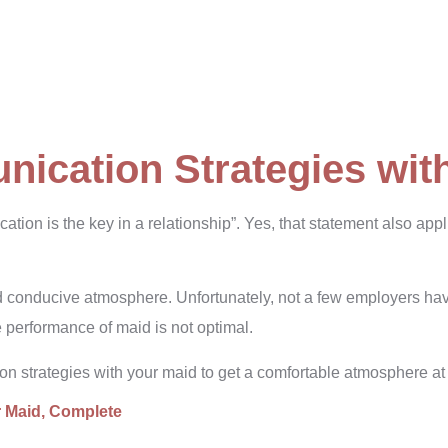
nication Strategies wit
tion is the key in a relationship”. Yes, that statement also app
d conducive atmosphere. Unfortunately, not a few employers h
 performance of maid is not optimal.
ion strategies with your maid to get a comfortable atmosphere a
r Maid
, Complete