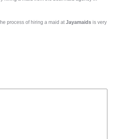
he process of hiring a maid at
Jayamaids
is very