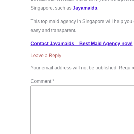
Singapore, such as
Jayamaids
.
This top maid agency in Singapore will help you 
easy and transparent.
Contact Jayamaids – Best Maid Agency now!
Leave a Reply
Your email address will not be published.
Requir
Comment
*