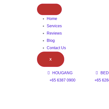
Home
Services
Reviews
Blog
Contact Us
X
HOUGANG
BED
+65 6387 0900
+65 628