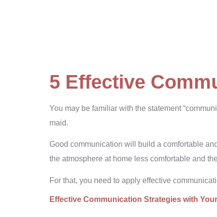
5 Effective Commu
You may be familiar with the statement “communica
maid.
Good communication will build a comfortable an
the atmosphere at home less comfortable and the
For that, you need to apply effective communicat
Effective Communication Strategies with You