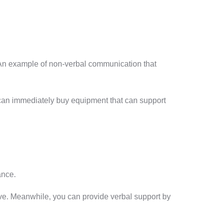
. An example of non-verbal communication that
can immediately buy equipment that can support
ance.
ve. Meanwhile, you can provide verbal support by