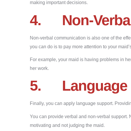
making important decisions.
4.
Non-Verba
Non-verbal communication is also one of the effe
you can do is to pay more attention to your maid
For example, your maid is having problems in h
her work.
5.
Language 
Finally, you can apply language support. Providin
You can provide verbal and non-verbal support. 
motivating and not judging the maid.