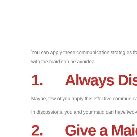
You can apply these communication strategies f
with the maid can be avoided.
1.
Always Di
Maybe, few of you apply this effective communicat
In discussions, you and your maid can have two-
2.
Give a Mai