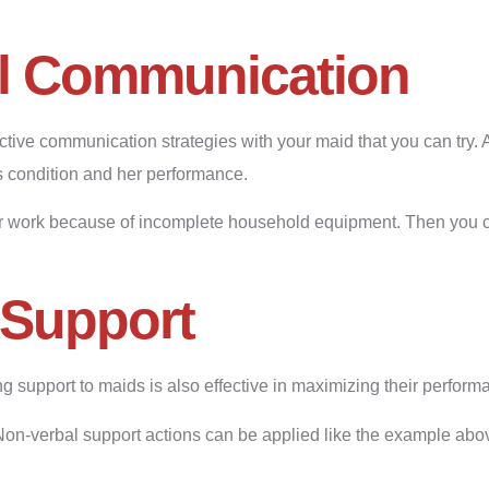
l Communication
ctive communication strategies with your maid that you can try
’s condition and her performance.
er work because of incomplete household equipment. Then you 
Support
g support to maids is also effective in maximizing their perform
Non-verbal support actions can be applied like the example abo