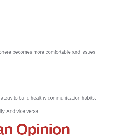
osphere becomes more comfortable and issues
trategy to build healthy communication habits.
y. And vice versa.
an Opinion