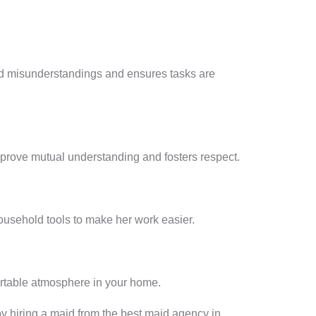
oid misunderstandings and ensures tasks are
mprove mutual understanding and fosters respect.
usehold tools to make her work easier.
ortable atmosphere in your home.
 by hiring a maid from the best maid agency in