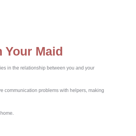
h Your Maid
lies in the relationship between you and your
ave communication problems with helpers, making
t home.