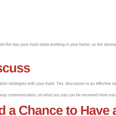
rom the day your maid starts working in your home, so the atm
scuss
ion strategies with your maid. Yes, discussion is an effective s
way communication, so what you say can be received more easil
d a Chance to Have 