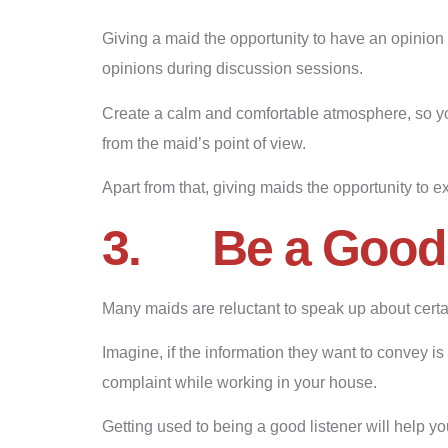
Giving a maid the opportunity to have an opinion 
opinions during discussion sessions.
Create a calm and comfortable atmosphere, so you
from the maid’s point of view.
Apart from that, giving maids the opportunity to e
3.
Be a Good
Many maids are reluctant to speak up about certai
Imagine, if the information they want to convey is 
complaint while working in your house.
Getting used to being a good listener will help yo