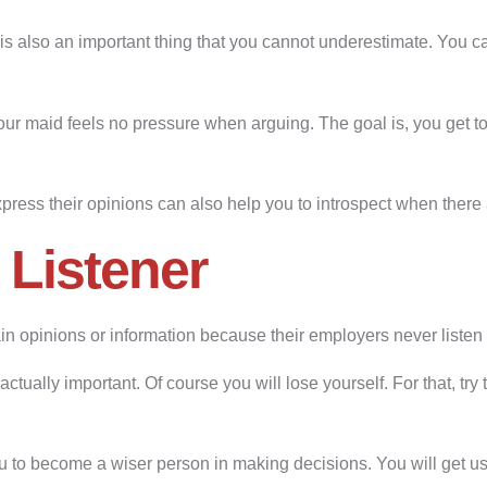
is also an important thing that you cannot underestimate. You ca
r maid feels no pressure when arguing. The goal is, you get to
xpress their opinions can also help you to introspect when there 
 Listener
n opinions or information because their employers never listen 
actually important. Of course you will lose yourself. For that, try 
u to become a wiser person in making decisions. You will get use