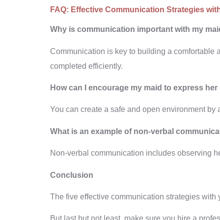
FAQ:
Effective Communication Strategies wit
Why is communication important with my ma
Communication is key to building a comfortable a
completed efficiently.
How can I encourage my maid to express her
You can create a safe and open environment by a
What is an example of non-verbal communica
Non-verbal communication includes observing her
Conclusion
The five effective communication strategies with
But last but not least, make sure you hire a profe