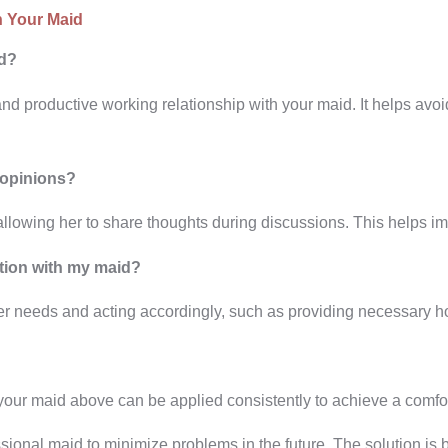
h Your Maid
id?
nd productive working relationship with your maid. It helps av
 opinions?
llowing her to share thoughts during discussions. This helps i
tion with my maid?
 needs and acting accordingly, such as providing necessary ho
 your maid above can be applied consistently to achieve a comf
ssional maid to minimize problems in the future. The solution is