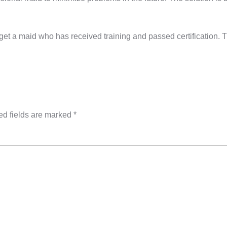
get a maid who has received training and passed certification. T
ed fields are marked
*