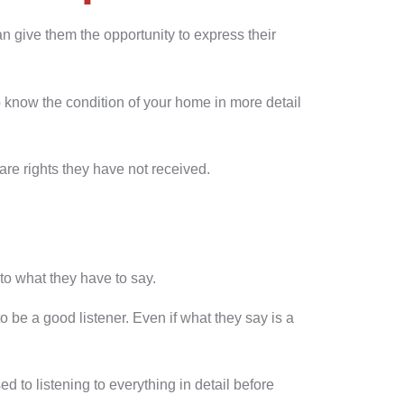
n give them the opportunity to express their
 know the condition of your home in more detail
are rights they have not received.
to what they have to say.
to be a good listener. Even if what they say is a
d to listening to everything in detail before