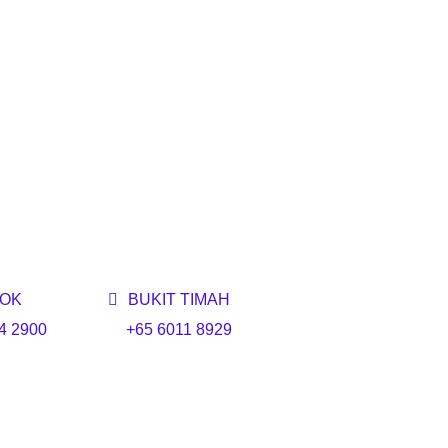
OK
BUKIT TIMAH
4 2900
+65 6011 8929