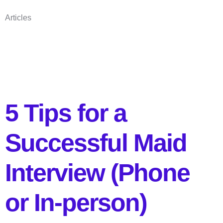
Articles
5 Tips for a
Successful Maid
Interview (Phone
or In-person)