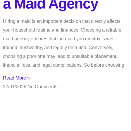
a Maid Agency
Hiring a maid is an important decision that directly affects
your household routine and finances. Choosing a reliable
maid agency ensures that the maid you employ is well-
trained, trustworthy, and legally recruited. Conversely,
choosing a poor one may lead to unsuitable placement,
financial loss, and legal complications. So before choosing
Read More »
27/01/2026
No Comments