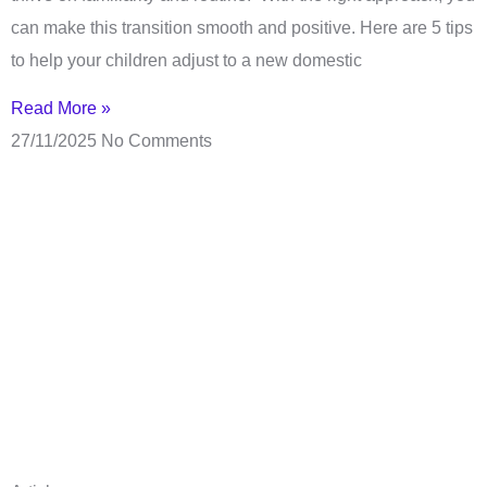
can make this transition smooth and positive. Here are 5 tips
to help your children adjust to a new domestic
Read More »
27/11/2025
No Comments