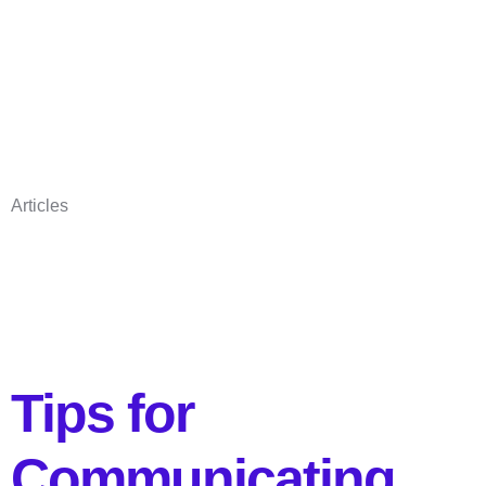
Articles
Tips for
Communicating