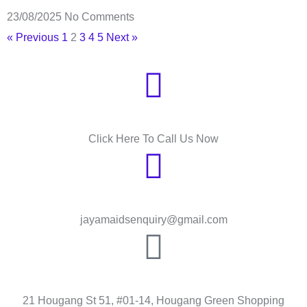
23/08/2025
No Comments
« Previous
1
2
3
4
5
Next »
Need Help?
Click Here To Call Us Now
Send Message
jayamaidsenquiry@gmail.com
HOUGANG
21 Hougang St 51, #01-14, Hougang Green Shopping