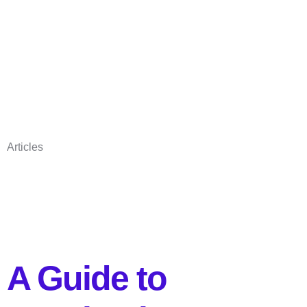
Articles
A Guide to