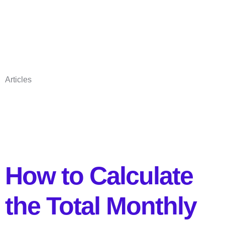
Articles
How to Calculate
the Total Monthly