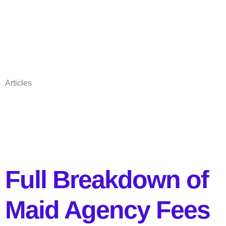
Articles
Full Breakdown of
Maid Agency Fees