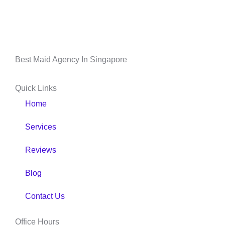
Best Maid Agency In Singapore
Quick Links
Home
Services
Reviews
Blog
Contact Us
Office Hours