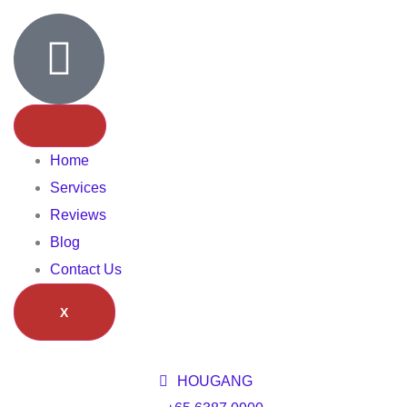
Home
Services
Reviews
Blog
Contact Us
X
HOUGANG