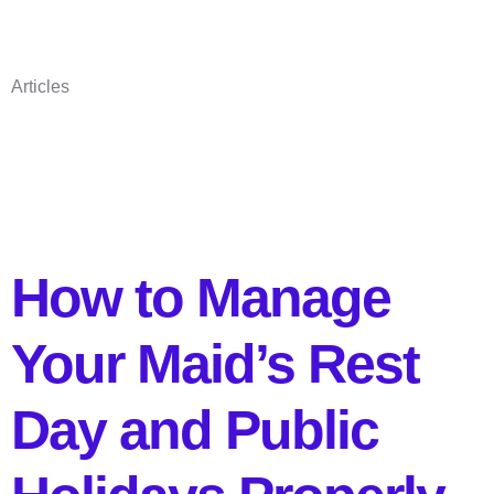
Articles
How to Manage
Your Maid’s Rest
Day and Public