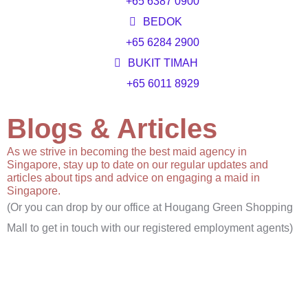
+65 6387 0900
BEDOK
+65 6284 2900
BUKIT TIMAH
+65 6011 8929
Blogs & Articles
As we strive in becoming the best maid agency in
Singapore, stay up to date on our regular updates and
articles about tips and advice on engaging a maid in
Singapore.
(Or you can drop by our office at Hougang Green Shopping
Mall to get in touch with our registered employment agents)