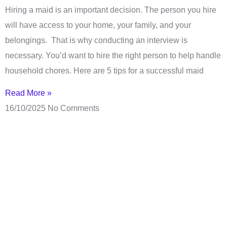
Hiring a maid is an important decision. The person you hire
will have access to your home, your family, and your
belongings. That is why conducting an interview is
necessary. You’d want to hire the right person to help handle
household chores. Here are 5 tips for a successful maid
Read More »
16/10/2025
No Comments