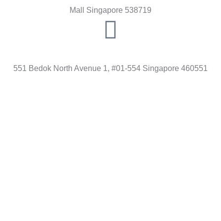
Mall Singapore 538719
BEDOK
551 Bedok North Avenue 1, #01-554 Singapore 460551