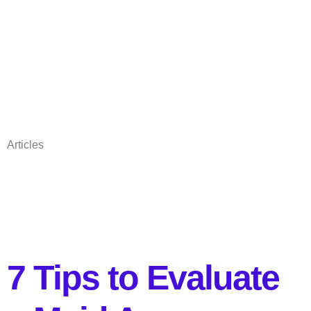
Articles
7 Tips to Evaluate