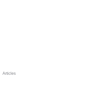
Articles