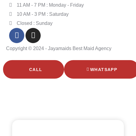
11 AM - 7 PM : Monday - Friday
10 AM - 3 PM : Saturday
Closed : Sunday
Copyright © 2024 - Jayamaids Best Maid Agency
CALL
WHATSAPP