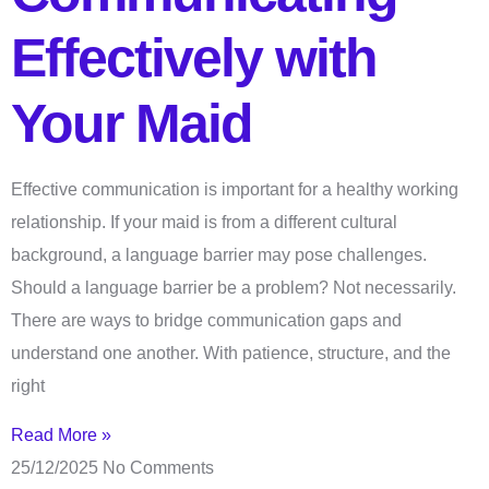
Effectively with
Your Maid
Effective communication is important for a healthy working
relationship. If your maid is from a different cultural
background, a language barrier may pose challenges.
Should a language barrier be a problem? Not necessarily.
There are ways to bridge communication gaps and
understand one another. With patience, structure, and the
right
Read More »
25/12/2025
No Comments