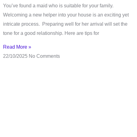
You’ve found a maid who is suitable for your family.
Welcoming a new helper into your house is an exciting yet
intricate process. Preparing well for her arrival will set the
tone for a good relationship. Here are tips for
Read More »
22/10/2025
No Comments