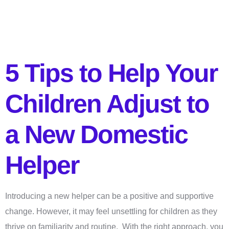
5 Tips to Help Your
Children Adjust to
a New Domestic
Helper
Introducing a new helper can be a positive and supportive
change. However, it may feel unsettling for children as they
thrive on familiarity and routine. With the right approach, you