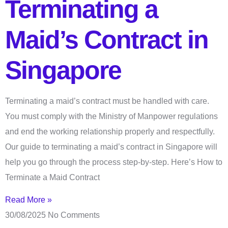
Terminating a
Maid’s Contract in
Singapore
Terminating a maid’s contract must be handled with care.
You must comply with the Ministry of Manpower regulations
and end the working relationship properly and respectfully.
Our guide to terminating a maid’s contract in Singapore will
help you go through the process step-by-step. Here’s How to
Terminate a Maid Contract
Read More »
30/08/2025
No Comments