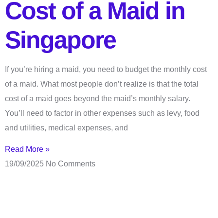
Cost of a Maid in
Singapore
If you’re hiring a maid, you need to budget the monthly cost
of a maid. What most people don’t realize is that the total
cost of a maid goes beyond the maid’s monthly salary.
You’ll need to factor in other expenses such as levy, food
and utilities, medical expenses, and
Read More »
19/09/2025
No Comments