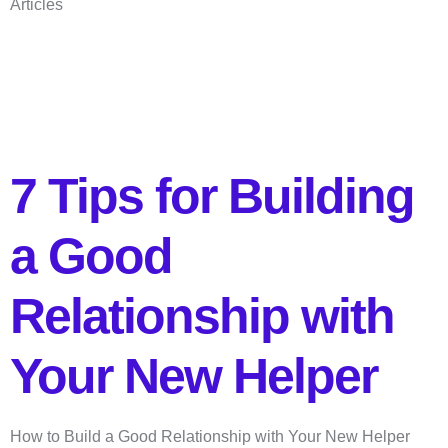
Articles
7 Tips for Building
a Good
Relationship with
Your New Helper
How to Build a Good Relationship with Your New Helper