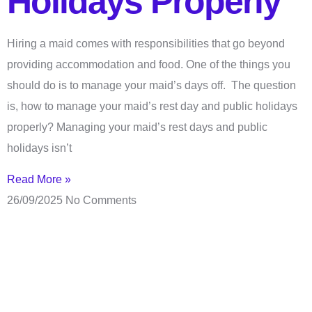
Holidays Properly
Hiring a maid comes with responsibilities that go beyond
providing accommodation and food. One of the things you
should do is to manage your maid’s days off. The question
is, how to manage your maid’s rest day and public holidays
properly? Managing your maid’s rest days and public
holidays isn’t
Read More »
26/09/2025
No Comments