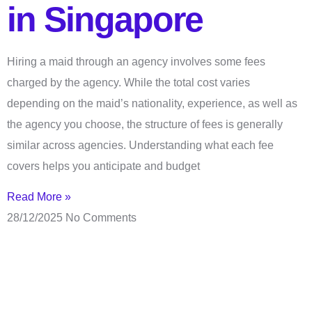
in Singapore
Hiring a maid through an agency involves some fees
charged by the agency. While the total cost varies
depending on the maid’s nationality, experience, as well as
the agency you choose, the structure of fees is generally
similar across agencies. Understanding what each fee
covers helps you anticipate and budget
Read More »
28/12/2025
No Comments