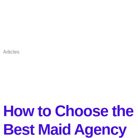
Articles
How to Choose the
Best Maid Agency