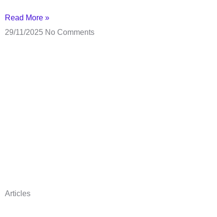
Read More »
29/11/2025
No Comments
Articles