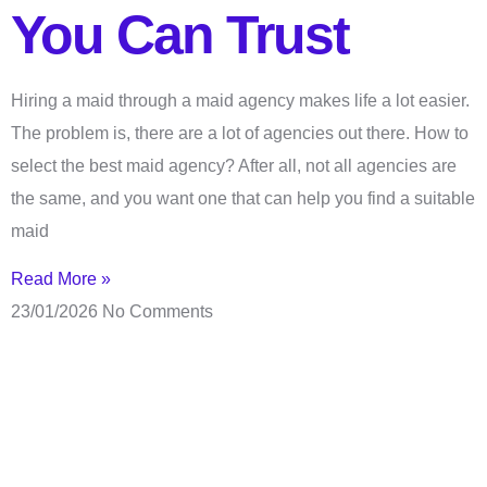
You Can Trust
Hiring a maid through a maid agency makes life a lot easier.
The problem is, there are a lot of agencies out there. How to
select the best maid agency? After all, not all agencies are
the same, and you want one that can help you find a suitable
maid
Read More »
23/01/2026
No Comments