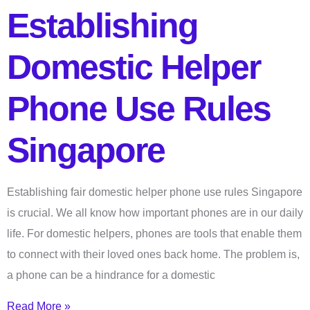
Establishing
Domestic Helper
Phone Use Rules
Singapore
Establishing fair domestic helper phone use rules Singapore
is crucial. We all know how important phones are in our daily
life. For domestic helpers, phones are tools that enable them
to connect with their loved ones back home. The problem is,
a phone can be a hindrance for a domestic
Read More »