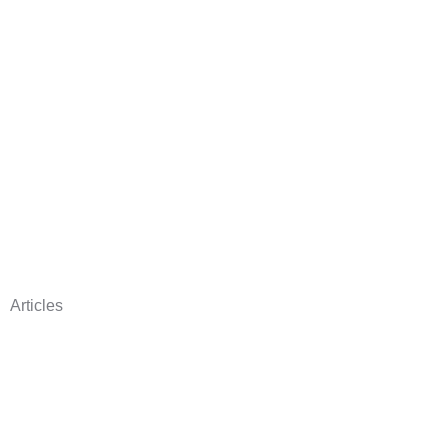
Articles