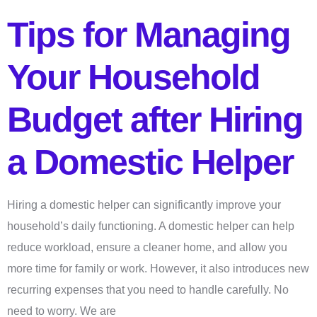
Tips for Managing
Your Household
Budget after Hiring
a Domestic Helper
Hiring a domestic helper can significantly improve your
household’s daily functioning. A domestic helper can help
reduce workload, ensure a cleaner home, and allow you
more time for family or work. However, it also introduces new
recurring expenses that you need to handle carefully. No
need to worry. We are