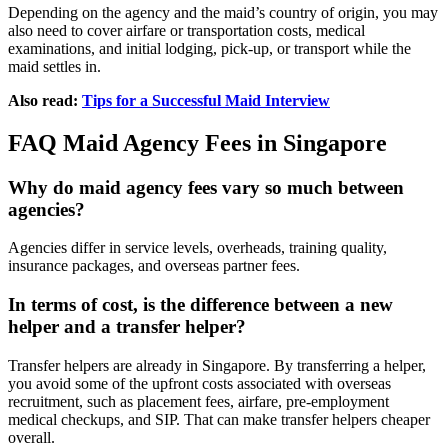
Depending on the agency and the maid’s country of origin, you may
also need to cover airfare or transportation costs, medical
examinations, and initial lodging, pick-up, or transport while the
maid settles in.
Also read:
Tips for a Successful Maid Interview
FAQ Maid Agency Fees in Singapore
Why do maid agency fees vary so much between
agencies?
Agencies differ in service levels, overheads, training quality,
insurance packages, and overseas partner fees.
In terms of cost, is the difference between a new
helper and a transfer helper?
Transfer helpers are already in Singapore. By transferring a helper,
you avoid some of the upfront costs associated with overseas
recruitment, such as placement fees, airfare, pre-employment
medical checkups, and SIP. That can make transfer helpers cheaper
overall.