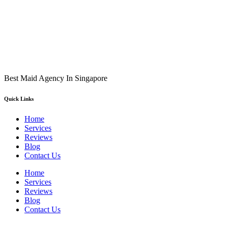
Best Maid Agency In Singapore
Quick Links
Home
Services
Reviews
Blog
Contact Us
Home
Services
Reviews
Blog
Contact Us