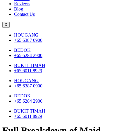
Reviews
Blog
Contact Us
X
HOUGANG
+65 6387 0900
BEDOK
+65 6284 2900
BUKIT TIMAH
+65 6011 8929
HOUGANG
+65 6387 0900
BEDOK
+65 6284 2900
BUKIT TIMAH
+65 6011 8929
Full Breakdown of Maid