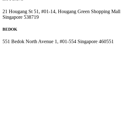
21 Hougang St 51, #01-14, Hougang Green Shopping Mall
Singapore 538719
BEDOK
551 Bedok North Avenue 1, #01-554 Singapore 460551