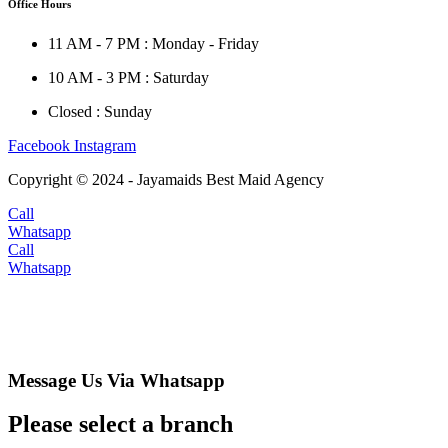
Office Hours
11 AM - 7 PM : Monday - Friday
10 AM - 3 PM : Saturday
Closed : Sunday
Facebook
Instagram
Copyright © 2024 - Jayamaids Best Maid Agency
Call
Whatsapp
Call
Whatsapp
Message Us Via Whatsapp
Please select a branch