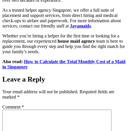
over two decades of experience.
As a trusted helper agency Singapore, we offer a full suite of
placement and support services, from direct hiring and medical
check-ups to airfare and paperwork. For more information about
services, contact our friendly staff at
Jayamaids
.
Whether you’re hiring a helper for the first time or looking for a
replacement, our experienced
house maid agency
team is here to
guide you through every step and help you find the right match for
your family’s needs.
Also read:
How to Calculate the Total Monthly Cost of a Maid
in Singapore
Leave a Reply
Your email address will not be published.
Required fields are
marked
*
Comment
*