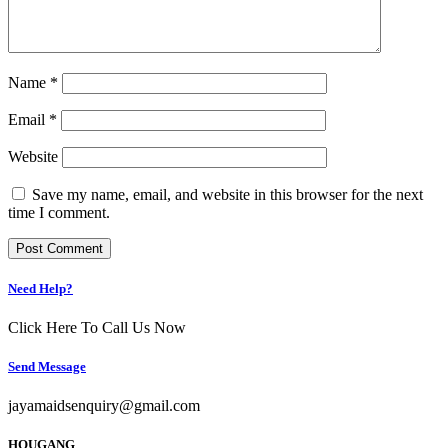
Name
*
Email
*
Website
Save my name, email, and website in this browser for the next
time I comment.
Need Help?
Click Here To Call Us Now
Send Message
jayamaidsenquiry@gmail.com
HOUGANG