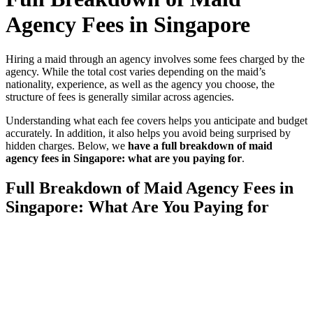
Agency Fees in Singapore
Hiring a maid through an agency involves some fees charged by the
agency. While the total cost varies depending on the maid’s
nationality, experience, as well as the agency you choose, the
structure of fees is generally similar across agencies.
Understanding what each fee covers helps you anticipate and budget
accurately. In addition, it also helps you avoid being surprised by
hidden charges. Below, we
have a full breakdown of maid
agency fees in Singapore: what are you paying for
.
Full Breakdown of Maid Agency Fees in
Singapore: What Are You Paying for