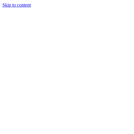
Skip to content