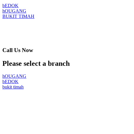
bEDOK
hOUGANG
BUKIT TIMAH
Call Us Now
Please select a branch
hOUGANG
bEDOK
bukit timah