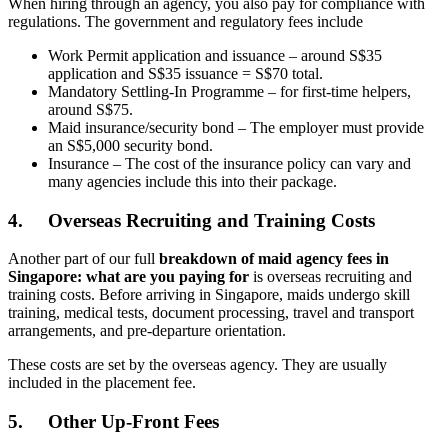
When hiring through an agency, you also pay for compliance with
regulations. The government and regulatory fees include
Work Permit application and issuance – around S$35
application and S$35 issuance = S$70 total.
Mandatory Settling-In Programme – for first-time helpers,
around S$75.
Maid insurance/security bond – The employer must provide
an S$5,000 security bond.
Insurance – The cost of the insurance policy can vary and
many agencies include this into their package.
4.
Overseas Recruiting and Training Costs
Another part of our full
breakdown of maid agency fees in
Singapore: what are you paying for
is overseas recruiting and
training costs. Before arriving in Singapore, maids undergo skill
training, medical tests, document processing, travel and transport
arrangements, and pre-departure orientation.
These costs are set by the overseas agency. They are usually
included in the placement fee.
5.
Other Up-Front Fees