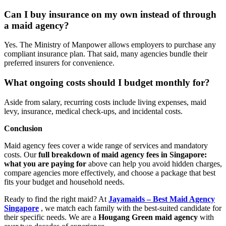
Can I buy insurance on my own instead of through
a maid agency?
Yes. The Ministry of Manpower allows employers to purchase any
compliant insurance plan. That said, many agencies bundle their
preferred insurers for convenience.
What ongoing costs should I budget monthly for?
Aside from salary, recurring costs include living expenses, maid
levy, insurance, medical check-ups, and incidental costs.
Conclusion
Maid agency fees cover a wide range of services and mandatory
costs. Our
full breakdown of maid agency fees in Singapore:
what you are paying for
above can help you avoid hidden charges,
compare agencies more effectively, and choose a package that best
fits your budget and household needs.
Ready to find the right maid? At
Jayamaids – Best Maid Agency
Singapore
, we match each family with the best-suited candidate for
their specific needs. We are a
Hougang Green maid agency
with