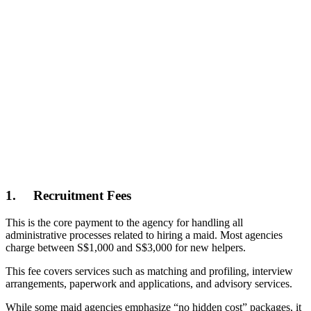
1.
Recruitment Fees
This is the core payment to the agency for handling all
administrative processes related to hiring a maid. Most agencies
charge between S$1,000 and S$3,000 for new helpers.
This fee covers services such as matching and profiling, interview
arrangements, paperwork and applications, and advisory services.
While some maid agencies emphasize “no hidden cost” packages, it