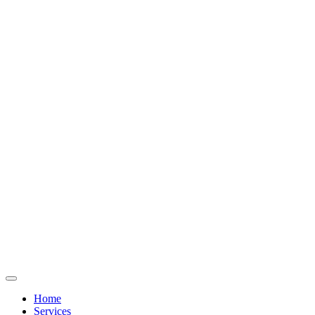
Home
Services