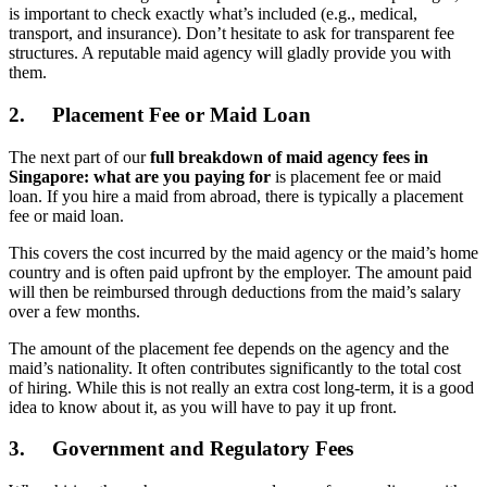
is important to check exactly what’s included (e.g., medical,
transport, and insurance). Don’t hesitate to ask for transparent fee
structures. A reputable maid agency will gladly provide you with
them.
2.
Placement Fee or Maid Loan
The next part of our
full breakdown of maid agency fees in
Singapore: what are you paying for
is placement fee or maid
loan. If you hire a maid from abroad, there is typically a placement
fee or maid loan.
This covers the cost incurred by the maid agency or the maid’s home
country and is often paid upfront by the employer. The amount paid
will then be reimbursed through deductions from the maid’s salary
over a few months.
The amount of the placement fee depends on the agency and the
maid’s nationality. It often contributes significantly to the total cost
of hiring. While this is not really an extra cost long-term, it is a good
idea to know about it, as you will have to pay it up front.
3.
Government and Regulatory Fees