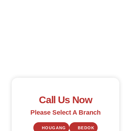
Call Us Now
Please Select A Branch
HOUGANG
BEDOK