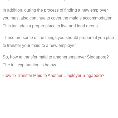
In addition, during the process of finding a new employer,
you must also continue to cover the maid’s accommodation.
This includes a proper place to live and food needs.
These are some of the things you should prepare if you plan
to transfer your maid to a new employer.
So, how to transfer maid to antoher employer Singapore?
The full explanation is below.
How to Transfer Maid to Another Employer Singapore?