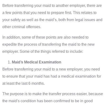
Before transferring your maid to another employer, there are
a few points that you need to prepare first. This relates to
your safety as well as the maid’s, both from legal issues and
other criminal offenses.
In addition, some of these points are also needed to
expedite the process of transferring the maid to the new
employer. Some of the things referred to include:
Maid’s Medical Examination
Before transferring your maid to a new employer, you need
to ensure that your maid has had a medical examination for
at least the last 6 months.
The purpose is to make the transfer process easier, because
the maid’s condition has been confirmed to be in good