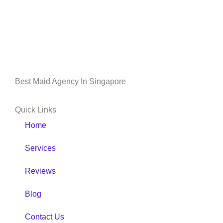
Best Maid Agency In Singapore
Quick Links
Home
Services
Reviews
Blog
Contact Us