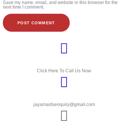
Save my name, email, and website in this browser for the
next time I comment.
Need Help?
Click Here To Call Us Now
Send Message
jayamaidsenquiry@gmail.com
HOUGANG