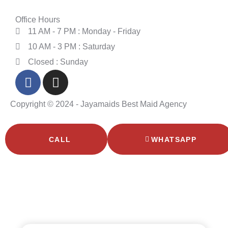
Office Hours
11 AM - 7 PM : Monday - Friday
10 AM - 3 PM : Saturday
Closed : Sunday
Copyright © 2024 - Jayamaids Best Maid Agency
CALL
WHATSAPP