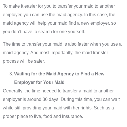
To make it easier for you to transfer your maid to another
employer, you can use the maid agency. In this case, the
maid agency will help your maid find a new employer, so
you don’t have to search for one yourself.
The time to transfer your maid is also faster when you use a
maid agency. And most importantly, the maid transfer
process will be safer.
Waiting for the Maid Agency to Find a New
Employer for Your Maid
Generally, the time needed to transfer a maid to another
employer is around 30 days. During this time, you can wait
while still providing your maid with her rights. Such as a
proper place to live, food and insurance.