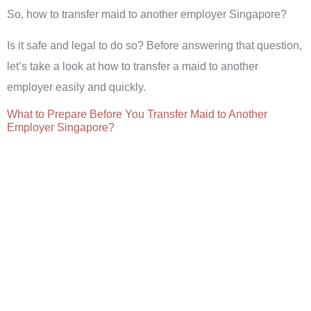
So, how to transfer maid to another employer Singapore?
Is it safe and legal to do so? Before answering that question,
let’s take a look at how to transfer a maid to another
employer easily and quickly.
What to Prepare Before You Transfer Maid to Another
Employer Singapore?