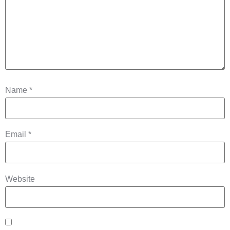
Name
*
Email
*
Website