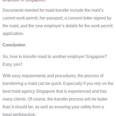
Documents needed for maid transfer include the maid’s
current work permit, her passport, a consent letter signed by
the maid, and the new employer’s details for the work permit
application.
Conclusion
So, how to transfer maid to another employer Singapore?
Easy, yes?
With easy requirements and procedures, the process of
transferring a maid can be quick. Especially if you rely on the
best maid agency Singapore that is experienced and has
many clients. Of course, the transfer process will be faster
than it should be, as well as ensuring your safety from a
legal perfspective.