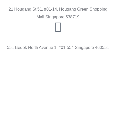
21 Hougang St 51, #01-14, Hougang Green Shopping
Mall Singapore 538719
BEDOK
551 Bedok North Avenue 1, #01-554 Singapore 460551