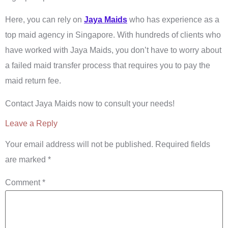
Here, you can rely on
Jaya Maids
who has experience as a
top maid agency in Singapore. With hundreds of clients who
have worked with Jaya Maids, you don’t have to worry about
a failed maid transfer process that requires you to pay the
maid return fee.
Contact Jaya Maids now to consult your needs!
Leave a Reply
Your email address will not be published.
Required fields
are marked
*
Comment
*