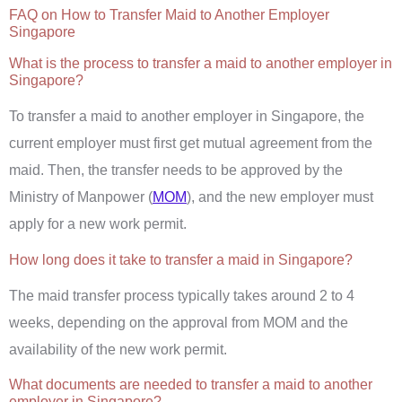
FAQ on How to Transfer Maid to Another Employer
Singapore
What is the process to transfer a maid to another employer in
Singapore?
To transfer a maid to another employer in Singapore, the
current employer must first get mutual agreement from the
maid. Then, the transfer needs to be approved by the
Ministry of Manpower (
MOM
), and the new employer must
apply for a new work permit.
How long does it take to transfer a maid in Singapore?
The maid transfer process typically takes around 2 to 4
weeks, depending on the approval from MOM and the
availability of the new work permit.
What documents are needed to transfer a maid to another
employer in Singapore?