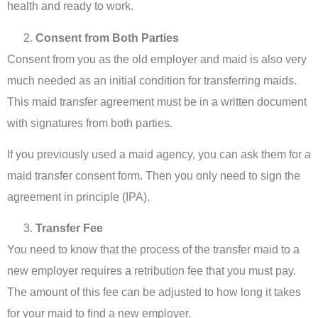
health and ready to work.
Consent from Both Parties
Consent from you as the old employer and maid is also very
much needed as an initial condition for transferring maids.
This maid transfer agreement must be in a written document
with signatures from both parties.
If you previously used a maid agency, you can ask them for a
maid transfer consent form. Then you only need to sign the
agreement in principle (IPA).
Transfer Fee
You need to know that the process of the transfer maid to a
new employer requires a retribution fee that you must pay.
The amount of this fee can be adjusted to how long it takes
for your maid to find a new employer.