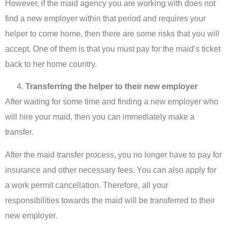
However, if the maid agency you are working with does not
find a new employer within that period and requires your
helper to come home, then there are some risks that you will
accept. One of them is that you must pay for the maid’s ticket
back to her home country.
Transferring the helper to their new employer
After waiting for some time and finding a new employer who
will hire your maid, then you can immediately make a
transfer.
After the maid transfer process, you no longer have to pay for
insurance and other necessary fees. You can also apply for
a work permit cancellation. Therefore, all your
responsibilities towards the maid will be transferred to their
new employer.