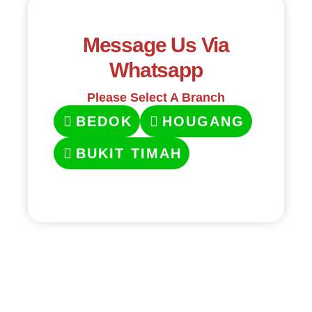
Message Us Via
Whatsapp
Please Select A Branch
BEDOK
HOUGANG
BUKIT TIMAH