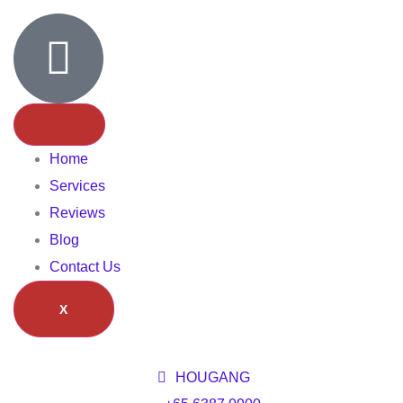
Home
Services
Reviews
Blog
Contact Us
X
HOUGANG