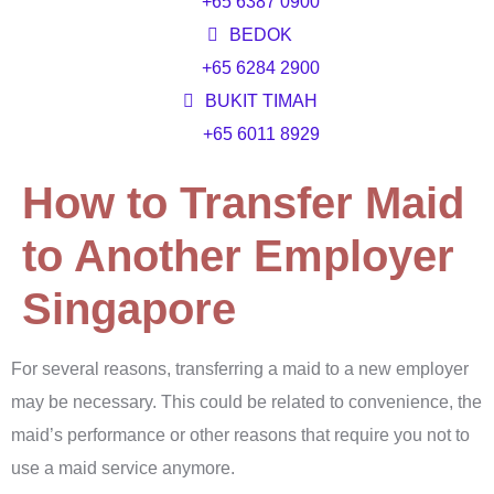
+65 6387 0900
BEDOK
+65 6284 2900
BUKIT TIMAH
+65 6011 8929
How to Transfer Maid
to Another Employer
Singapore
For several reasons, transferring a maid to a new employer
may be necessary. This could be related to convenience, the
maid’s performance or other reasons that require you not to
use a maid service anymore.