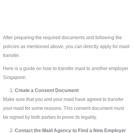
After preparing the required documents and following the
policies as mentioned above, you can directly apply for maid
transfer.
Here is a guide on how to transfer maid to another employer
Singapore:
Create a Consent Document
Make sure that you and your maid have agreed to transfer
your maid for some reasons. This consent document must
be signed by both parties to prove its legality.
Contact the Maid Agency to Find a New Employer