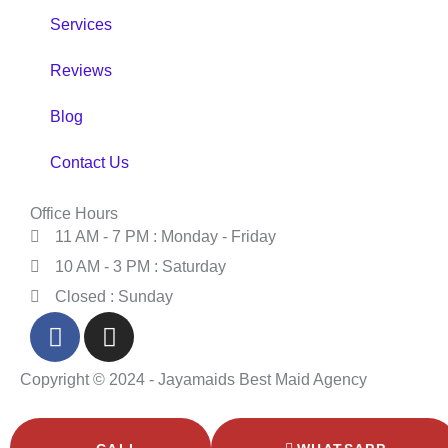
Services
Reviews
Blog
Contact Us
Office Hours
11 AM - 7 PM : Monday - Friday
10 AM - 3 PM : Saturday
Closed : Sunday
Copyright © 2024 - Jayamaids Best Maid Agency