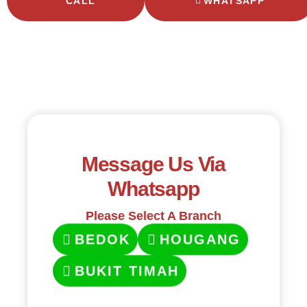
CALL
WHATSAPP
Message Us Via
Whatsapp
Please Select A Branch
BEDOK
HOUGANG
BUKIT TIMAH