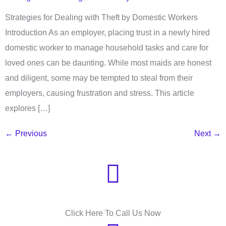
Strategies for Dealing with Theft by Domestic Workers
Introduction As an employer, placing trust in a newly hired
domestic worker to manage household tasks and care for
loved ones can be daunting. While most maids are honest
and diligent, some may be tempted to steal from their
employers, causing frustration and stress. This article
explores […]
←
Previous
Next
→
Need Help?
Click Here To Call Us Now