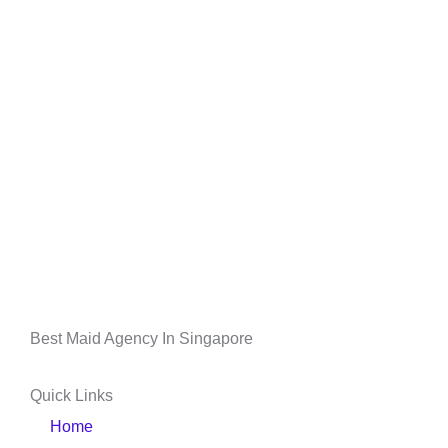
Best Maid Agency In Singapore
Quick Links
Home