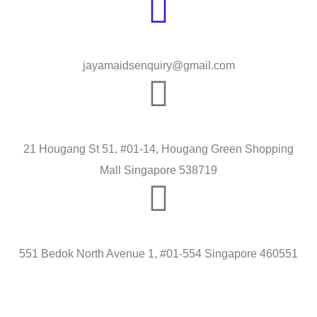
Send Message
jayamaidsenquiry@gmail.com
HOUGANG
21 Hougang St 51, #01-14, Hougang Green Shopping
Mall Singapore 538719
BEDOK
551 Bedok North Avenue 1, #01-554 Singapore 460551