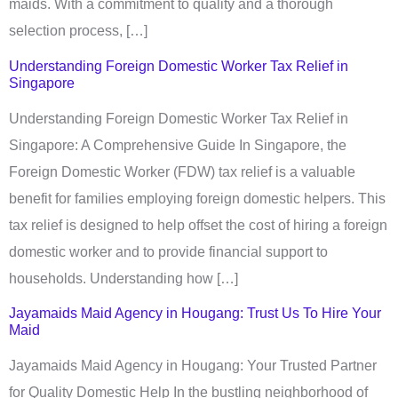
maids. With a commitment to quality and a thorough
selection process, […]
Understanding Foreign Domestic Worker Tax Relief in
Singapore
Understanding Foreign Domestic Worker Tax Relief in
Singapore: A Comprehensive Guide In Singapore, the
Foreign Domestic Worker (FDW) tax relief is a valuable
benefit for families employing foreign domestic helpers. This
tax relief is designed to help offset the cost of hiring a foreign
domestic worker and to provide financial support to
households. Understanding how […]
Jayamaids Maid Agency in Hougang: Trust Us To Hire Your
Maid
Jayamaids Maid Agency in Hougang: Your Trusted Partner
for Quality Domestic Help In the bustling neighborhood of