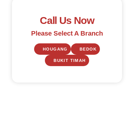
Call Us Now
Please Select A Branch
HOUGANG
BEDOK
BUKIT TIMAH