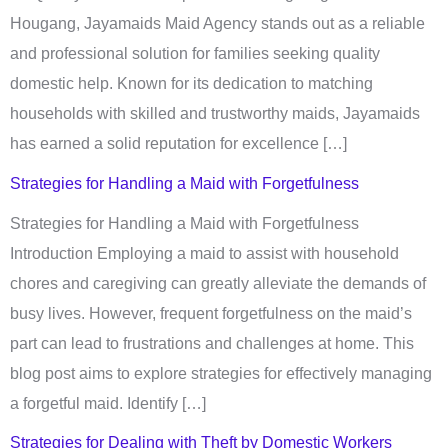
Hougang, Jayamaids Maid Agency stands out as a reliable
and professional solution for families seeking quality
domestic help. Known for its dedication to matching
households with skilled and trustworthy maids, Jayamaids
has earned a solid reputation for excellence […]
Strategies for Handling a Maid with Forgetfulness​
Strategies for Handling a Maid with Forgetfulness
Introduction Employing a maid to assist with household
chores and caregiving can greatly alleviate the demands of
busy lives. However, frequent forgetfulness on the maid’s
part can lead to frustrations and challenges at home. This
blog post aims to explore strategies for effectively managing
a forgetful maid. Identify […]
Strategies for Dealing with Theft by Domestic Workers​