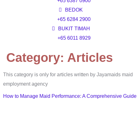
+65 6387 0900
BEDOK
+65 6284 2900
BUKIT TIMAH
+65 6011 8929
Category:
Articles
This category is only for articles written by Jayamaids maid
employment agency
How to Manage Maid Performance: A Comprehensive Guide