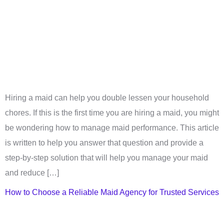
Hiring a maid can help you double lessen your household
chores. If this is the first time you are hiring a maid, you might
be wondering how to manage maid performance. This article
is written to help you answer that question and provide a
step-by-step solution that will help you manage your maid
and reduce […]
How to Choose a Reliable Maid Agency for Trusted Services