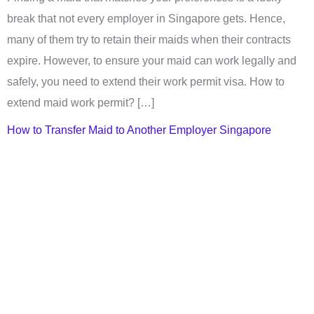
break that not every employer in Singapore gets. Hence,
many of them try to retain their maids when their contracts
expire. However, to ensure your maid can work legally and
safely, you need to extend their work permit visa. How to
extend maid work permit? […]
How to Transfer Maid to Another Employer Singapore