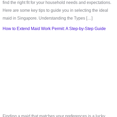
find the right fit for your household needs and expectations.
Here are some key tips to guide you in selecting the ideal
maid in Singapore. Understanding the Types […]
How to Extend Maid Work Permit: A Step-by-Step Guide
Finding a maid that matches your preferences is a lucky