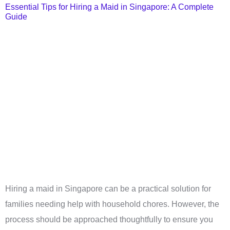
Essential Tips for Hiring a Maid in Singapore: A Complete
Guide
Hiring a maid in Singapore can be a practical solution for
families needing help with household chores. However, the
process should be approached thoughtfully to ensure you