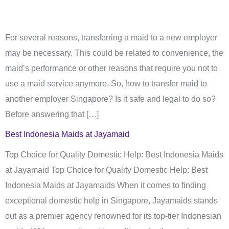
For several reasons, transferring a maid to a new employer
may be necessary. This could be related to convenience, the
maid’s performance or other reasons that require you not to
use a maid service anymore. So, how to transfer maid to
another employer Singapore? Is it safe and legal to do so?
Before answering that […]
Best Indonesia Maids at Jayamaid
Top Choice for Quality Domestic Help: Best Indonesia Maids
at Jayamaid Top Choice for Quality Domestic Help: Best
Indonesia Maids at Jayamaids When it comes to finding
exceptional domestic help in Singapore, Jayamaids stands
out as a premier agency renowned for its top-tier Indonesian