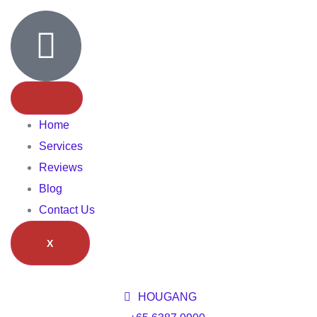
Home
Services
Reviews
Blog
Contact Us
X
HOUGANG