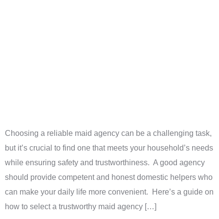
Choosing a reliable maid agency can be a challenging task,
but it’s crucial to find one that meets your household’s needs
while ensuring safety and trustworthiness. A good agency
should provide competent and honest domestic helpers who
can make your daily life more convenient. Here’s a guide on
how to select a trustworthy maid agency […]