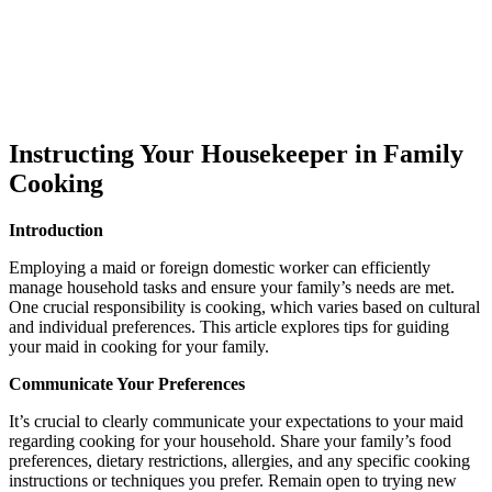
Instructing Your Housekeeper in Family
Cooking
Introduction
Employing a maid or foreign domestic worker can efficiently
manage household tasks and ensure your family’s needs are met.
One crucial responsibility is cooking, which varies based on cultural
and individual preferences. This article explores tips for guiding
your maid in cooking for your family.
Communicate Your Preferences
It’s crucial to clearly communicate your expectations to your maid
regarding cooking for your household. Share your family’s food
preferences, dietary restrictions, allergies, and any specific cooking
instructions or techniques you prefer. Remain open to trying new