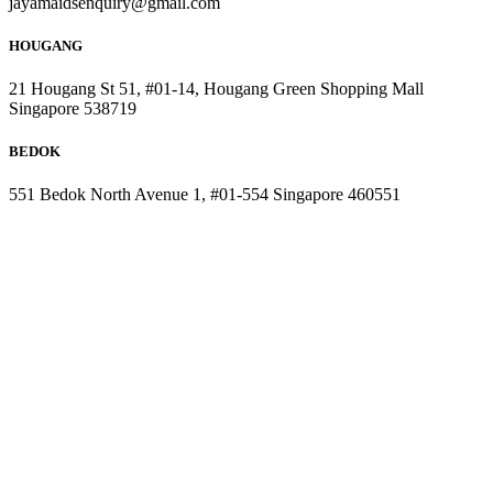
jayamaidsenquiry@gmail.com
HOUGANG
21 Hougang St 51, #01-14, Hougang Green Shopping Mall
Singapore 538719
BEDOK
551 Bedok North Avenue 1, #01-554 Singapore 460551