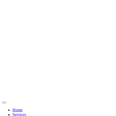
Home
Services