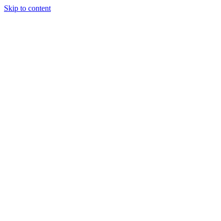
Skip to content