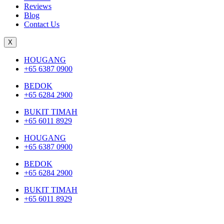
Reviews
Blog
Contact Us
X
HOUGANG
+65 6387 0900
BEDOK
+65 6284 2900
BUKIT TIMAH
+65 6011 8929
HOUGANG
+65 6387 0900
BEDOK
+65 6284 2900
BUKIT TIMAH
+65 6011 8929