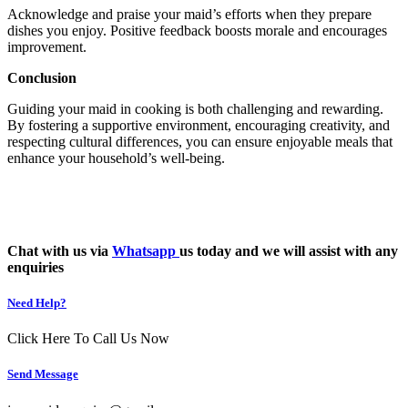
Acknowledge and praise your maid’s efforts when they prepare
dishes you enjoy. Positive feedback boosts morale and encourages
improvement.
Conclusion
Guiding your maid in cooking is both challenging and rewarding.
By fostering a supportive environment, encouraging creativity, and
respecting cultural differences, you can ensure enjoyable meals that
enhance your household’s well-being.
Chat with us via
Whatsapp
us today and we will assist with any
enquiries
Need Help?
Click Here To Call Us Now
Send Message