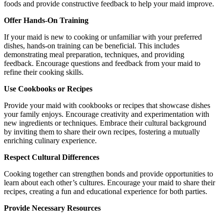
foods and provide constructive feedback to help your maid improve.
Offer Hands-On Training
If your maid is new to cooking or unfamiliar with your preferred
dishes, hands-on training can be beneficial. This includes
demonstrating meal preparation, techniques, and providing
feedback. Encourage questions and feedback from your maid to
refine their cooking skills.
Use Cookbooks or Recipes
Provide your maid with cookbooks or recipes that showcase dishes
your family enjoys. Encourage creativity and experimentation with
new ingredients or techniques. Embrace their cultural background
by inviting them to share their own recipes, fostering a mutually
enriching culinary experience.
Respect Cultural Differences
Cooking together can strengthen bonds and provide opportunities to
learn about each other’s cultures. Encourage your maid to share their
recipes, creating a fun and educational experience for both parties.
Provide Necessary Resources