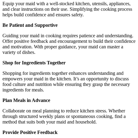
Equip your maid with a well-stocked kitchen, utensils, appliances,
and clear instructions on their use. Simplifying the cooking process
helps build confidence and ensures safety.
Be Patient and Supportive
Guiding your maid in cooking requires patience and understanding.
Offer positive feedback and encouragement to build their confidence
and motivation. With proper guidance, your maid can master a
variety of dishes.
Shop for Ingredients Together
Shopping for ingredients together enhances understanding and
empowers your maid in the kitchen. It’s an opportunity to discuss
food culture and nutrition while ensuring they grasp the necessary
ingredients for meals.
Plan Meals in Advance
Collaborate on meal planning to reduce kitchen stress. Whether
through structured weekly plans or spontaneous cooking, find a
method that suits both your maid and household.
Provide Positive Feedback