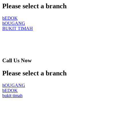
Please select a branch
bEDOK
hOUGANG
BUKIT TIMAH
Call Us Now
Please select a branch
hOUGANG
bEDOK
bukit timah