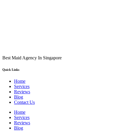
Best Maid Agency In Singapore
Quick Links
Home
Services
Reviews
Blog
Contact Us
Home
Services
Reviews
Blog