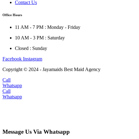
Contact Us
Office Hours
11 AM - 7 PM : Monday - Friday
10 AM - 3 PM : Saturday
Closed : Sunday
Facebook
Instagram
Copyright © 2024 - Jayamaids Best Maid Agency
Call
Whatsapp
Call
Whatsapp
Message Us Via Whatsapp